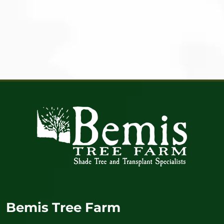
Bemis Tree Farm