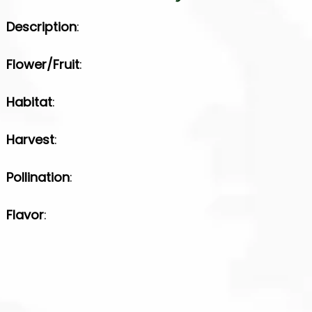
Description
:
Flower/Fruit
:
Habitat
:
Harvest
:
Pollination
:
Flavor
: