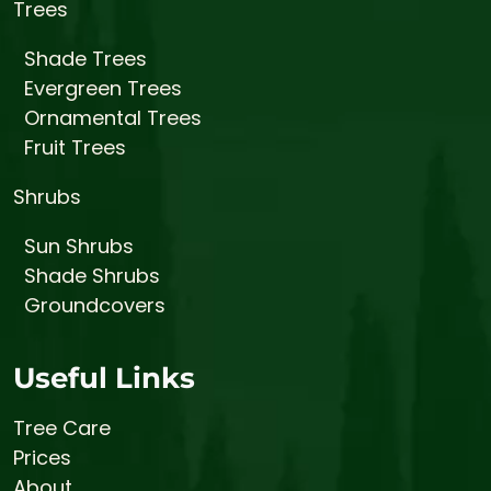
Trees
Shade Trees
Evergreen Trees
Ornamental Trees
Fruit Trees
Shrubs
Sun Shrubs
Shade Shrubs
Groundcovers
Useful Links
Tree Care
Prices
About