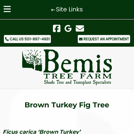
Site Links
Skip
Skip
to
to
navigation
content
CALL US 501-897-4931
REQUEST AN APPOINTMENT
Brown Turkey Fig Tree
Ficus carica ‘Brown Turkey’