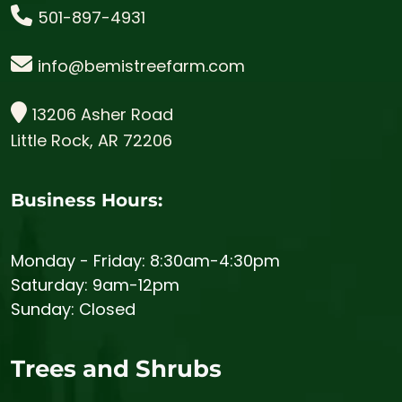
501-897-4931
info@bemistreefarm.com
13206 Asher Road
Little Rock, AR 72206
Business Hours:
Monday - Friday: 8:30am-4:30pm
Saturday: 9am-12pm
Sunday: Closed
Trees and Shrubs