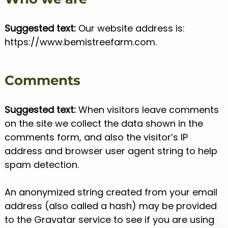
Suggested text:
Our website address is:
https://www.bemistreefarm.com.
Comments
Suggested text:
When visitors leave comments
on the site we collect the data shown in the
comments form, and also the visitor’s IP
address and browser user agent string to help
spam detection.
An anonymized string created from your email
address (also called a hash) may be provided
to the Gravatar service to see if you are using