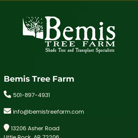
Bemis Tree Farm
501-897-4931
info@bemistreefarm.com
13206 Asher Road
Little Rock, AR 72206