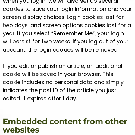
When you log in, we will also set up several
cookies to save your login information and your
screen display choices. Login cookies last for
two days, and screen options cookies last for a
year. If you select “Remember Me”, your login
will persist for two weeks. If you log out of your
account, the login cookies will be removed.
If you edit or publish an article, an additional
cookie will be saved in your browser. This
cookie includes no personal data and simply
indicates the post ID of the article you just
edited. It expires after 1 day.
Embedded content from other
websites