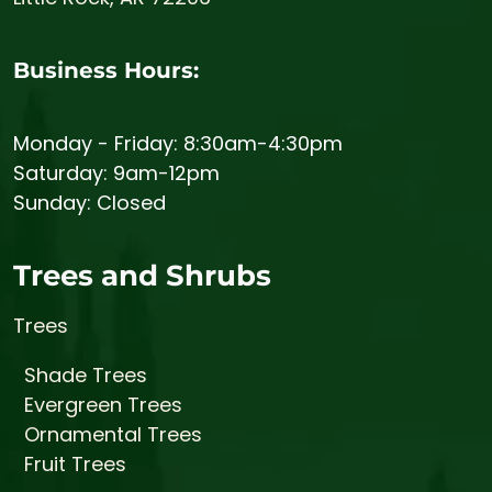
Business Hours:
Monday - Friday: 8:30am-4:30pm
Saturday: 9am-12pm
Sunday: Closed
Trees and Shrubs
Trees
Shade Trees
Evergreen Trees
Ornamental Trees
Fruit Trees