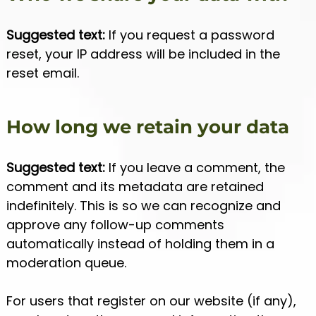
Suggested text:
If you request a password
reset, your IP address will be included in the
reset email.
How long we retain your data
Suggested text:
If you leave a comment, the
comment and its metadata are retained
indefinitely. This is so we can recognize and
approve any follow-up comments
automatically instead of holding them in a
moderation queue.
For users that register on our website (if any),