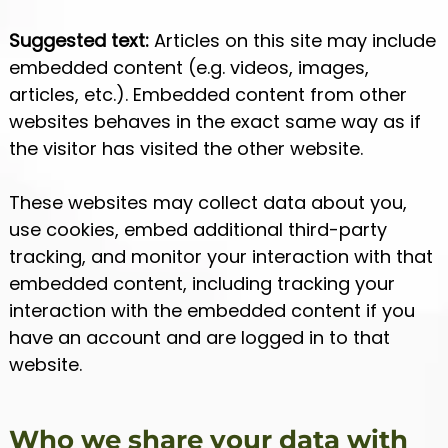
Suggested text:
Articles on this site may include
embedded content (e.g. videos, images,
articles, etc.). Embedded content from other
websites behaves in the exact same way as if
the visitor has visited the other website.
These websites may collect data about you,
use cookies, embed additional third-party
tracking, and monitor your interaction with that
embedded content, including tracking your
interaction with the embedded content if you
have an account and are logged in to that
website.
Who we share your data with