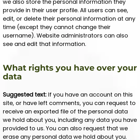
we also store the personal information they
provide in their user profile. All users can see,
edit, or delete their personal information at any
time (except they cannot change their
username). Website administrators can also
see and edit that information.
What rights you have over your
data
Suggested text:
If you have an account on this
site, or have left comments, you can request to
receive an exported file of the personal data
we hold about you, including any data you have
provided to us. You can also request that we
erase any personal data we hold about you.