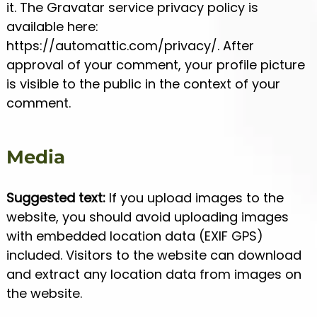
it. The Gravatar service privacy policy is
available here:
https://automattic.com/privacy/. After
approval of your comment, your profile picture
is visible to the public in the context of your
comment.
Media
Suggested text:
If you upload images to the
website, you should avoid uploading images
with embedded location data (EXIF GPS)
included. Visitors to the website can download
and extract any location data from images on
the website.