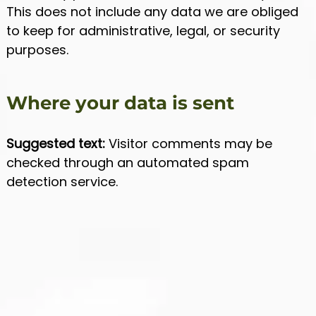
This does not include any data we are obliged
to keep for administrative, legal, or security
purposes.
Where your data is sent
Suggested text:
Visitor comments may be
checked through an automated spam
detection service.