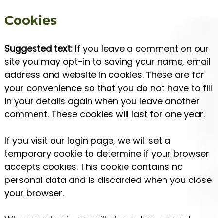
Cookies
Suggested text:
If you leave a comment on our
site you may opt-in to saving your name, email
address and website in cookies. These are for
your convenience so that you do not have to fill
in your details again when you leave another
comment. These cookies will last for one year.
If you visit our login page, we will set a
temporary cookie to determine if your browser
accepts cookies. This cookie contains no
personal data and is discarded when you close
your browser.