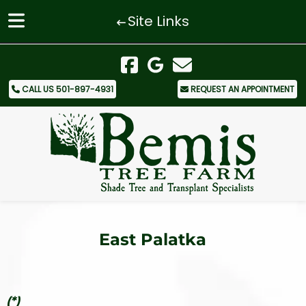
Site Links
Skip
Skip
to
to
navigation
content
CALL US 501-897-4931
REQUEST AN APPOINTMENT
East Palatka
(*)