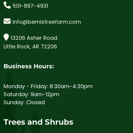
501-897-4931
info@bemistreefarm.com
13206 Asher Road
Little Rock, AR 72206
Business Hours:
Monday - Friday: 8:30am-4:30pm
Saturday: 9am-12pm
Sunday: Closed
Trees and Shrubs