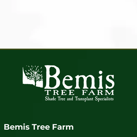
Bemis Tree Farm