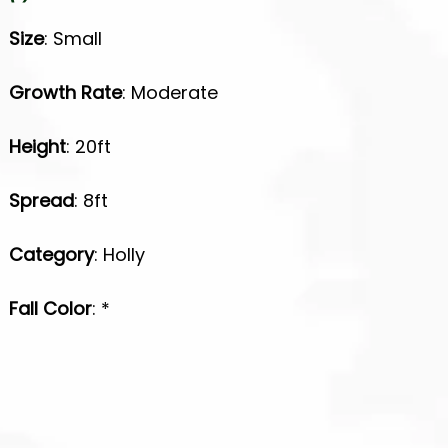
Size
: Small
Growth Rate
: Moderate
Height
: 20ft
Spread
: 8ft
Category
: Holly
Fall Color
: *