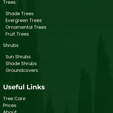
Trees
Shade Trees
Evergreen Trees
Ornamental Trees
Fruit Trees
Shrubs
Sun Shrubs
Shade Shrubs
Groundcovers
Useful Links
Tree Care
Prices
About