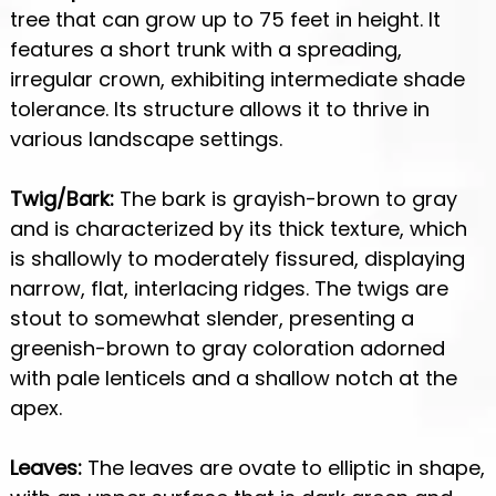
tree that can grow up to 75 feet in height. It
features a short trunk with a spreading,
irregular crown, exhibiting intermediate shade
tolerance. Its structure allows it to thrive in
various landscape settings.
Twig/Bark:
The bark is grayish-brown to gray
and is characterized by its thick texture, which
is shallowly to moderately fissured, displaying
narrow, flat, interlacing ridges. The twigs are
stout to somewhat slender, presenting a
greenish-brown to gray coloration adorned
with pale lenticels and a shallow notch at the
apex.
Leaves:
The leaves are ovate to elliptic in shape,