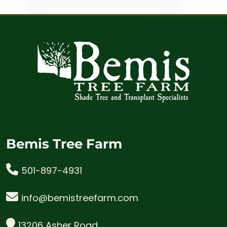
Bemis Tree Farm
501-897-4931
info@bemistreefarm.com
13206 Asher Road