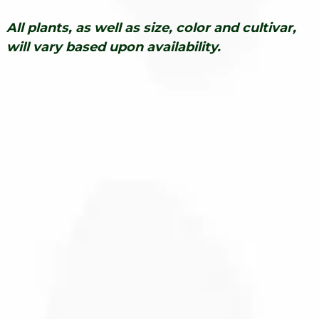
All plants, as well as size, color and cultivar,
will vary based upon availability.