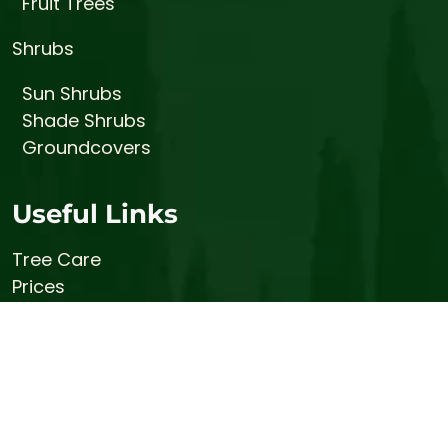
Fruit Trees
Shrubs
Sun Shrubs
Shade Shrubs
Groundcovers
Useful Links
Tree Care
Prices
About
Gallery
Contact
Stump Busters (Stump Grinding Services)
Bemis Honey Bee Farm