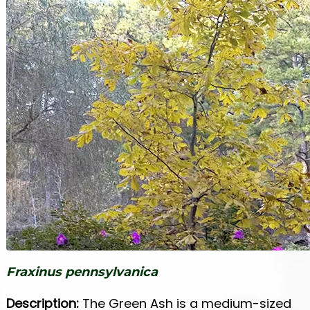
Fraxinus pennsylvanica
Description:
The Green Ash is a medium-sized