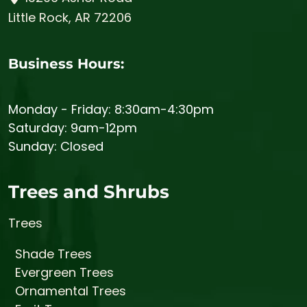
Little Rock, AR 72206
Business Hours:
Monday - Friday: 8:30am-4:30pm
Saturday: 9am-12pm
Sunday: Closed
Trees and Shrubs
Trees
Shade Trees
Evergreen Trees
Ornamental Trees