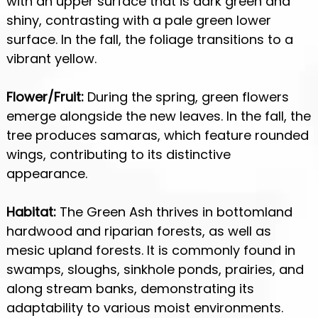
with an upper surface that is dark green and
shiny, contrasting with a pale green lower
surface. In the fall, the foliage transitions to a
vibrant yellow.
Flower/Fruit:
During the spring, green flowers
emerge alongside the new leaves. In the fall, the
tree produces samaras, which feature rounded
wings, contributing to its distinctive
appearance.
Habitat:
The Green Ash thrives in bottomland
hardwood and riparian forests, as well as
mesic upland forests. It is commonly found in
swamps, sloughs, sinkhole ponds, prairies, and
along stream banks, demonstrating its
adaptability to various moist environments.