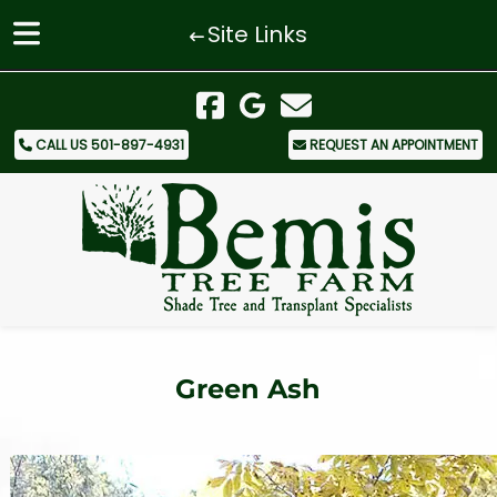
Site Links
Skip
Skip
to
to
navigation
content
CALL US 501-897-4931
REQUEST AN APPOINTMENT
Green Ash