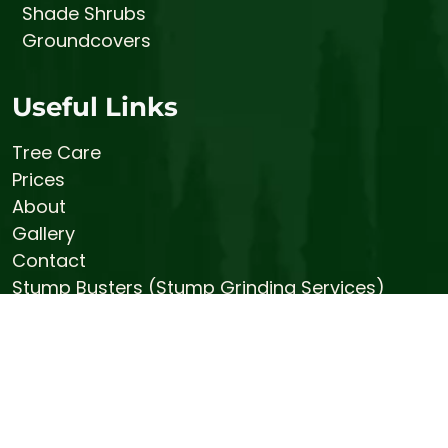
Shade Shrubs
Groundcovers
Useful Links
Tree Care
Prices
About
Gallery
Contact
Stump Busters (Stump Grinding Services)
Bemis Honey Bee Farm
© 2026 Bemis Tree Farm
Sitemap
|
Privacy Policy
|
Terms and Conditions