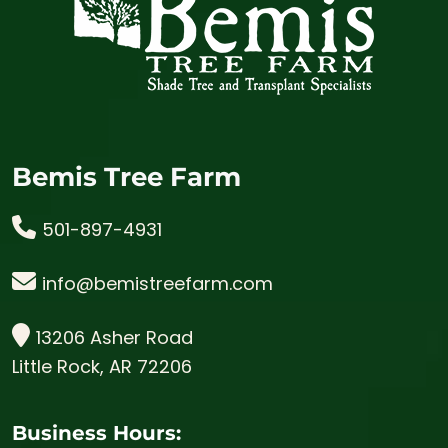
Bemis Tree Farm
501-897-4931
info@bemistreefarm.com
13206 Asher Road
Little Rock, AR 72206
Business Hours: