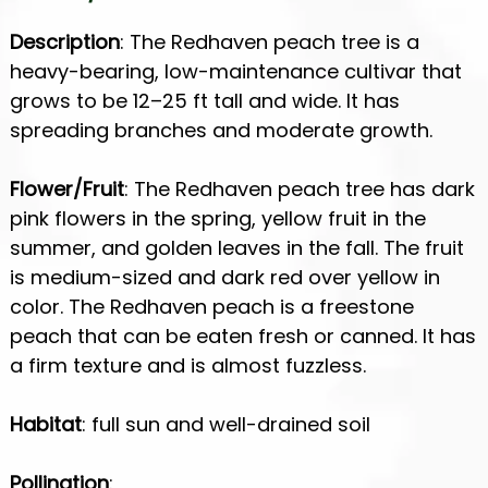
Description
: The Redhaven peach tree is a
heavy-bearing, low-maintenance cultivar that
grows to be 12–25 ft tall and wide. It has
spreading branches and moderate growth.
Flower/Fruit
: The Redhaven peach tree has dark
pink flowers in the spring, yellow fruit in the
summer, and golden leaves in the fall. The fruit
is medium-sized and dark red over yellow in
color. The Redhaven peach is a freestone
peach that can be eaten fresh or canned. It has
a firm texture and is almost fuzzless.
Habitat
: full sun and well-drained soil
Pollination
: