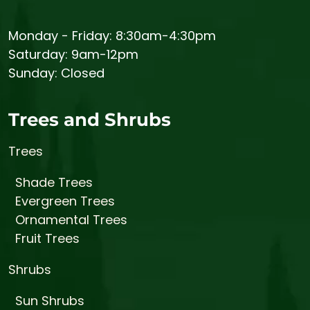
Monday - Friday: 8:30am-4:30pm
Saturday: 9am-12pm
Sunday: Closed
Trees and Shrubs
Trees
Shade Trees
Evergreen Trees
Ornamental Trees
Fruit Trees
Shrubs
Sun Shrubs