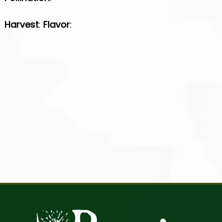
Harvest
:
Flavor
: