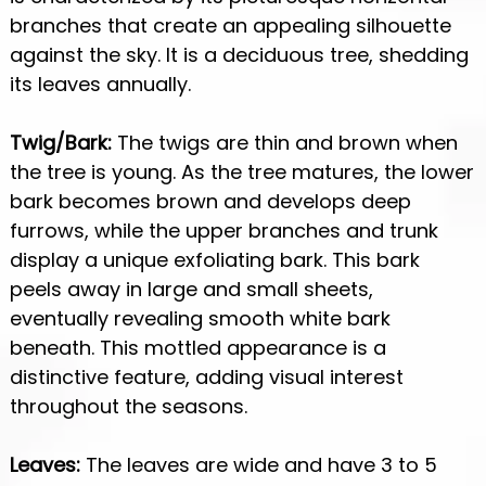
branches that create an appealing silhouette
against the sky. It is a deciduous tree, shedding
its leaves annually.
Twig/Bark:
The twigs are thin and brown when
the tree is young. As the tree matures, the lower
bark becomes brown and develops deep
furrows, while the upper branches and trunk
display a unique exfoliating bark. This bark
peels away in large and small sheets,
eventually revealing smooth white bark
beneath. This mottled appearance is a
distinctive feature, adding visual interest
throughout the seasons.
Leaves:
The leaves are wide and have 3 to 5