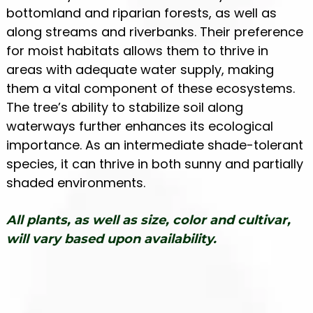
bottomland and riparian forests, as well as
along streams and riverbanks. Their preference
for moist habitats allows them to thrive in
areas with adequate water supply, making
them a vital component of these ecosystems.
The tree’s ability to stabilize soil along
waterways further enhances its ecological
importance. As an intermediate shade-tolerant
species, it can thrive in both sunny and partially
shaded environments.
All plants, as well as size, color and cultivar,
will vary based upon availability.