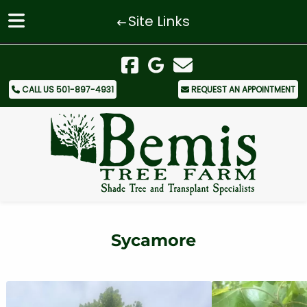
Site Links
Skip
Skip
to
to
navigation
content
CALL US 501-897-4931
REQUEST AN APPOINTMENT
Sycamore