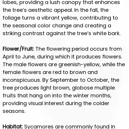
lobes, providing a lush canopy that enhances
the tree’s aesthetic appeal. In the fall, the
foliage turns a vibrant yellow, contributing to
the seasonal color change and creating a
striking contrast against the tree’s white bark.
Flower/Fruit:
The flowering period occurs from
April to June, during which it produces flowers.
The male flowers are greenish-yellow, while the
female flowers are red to brown and
inconspicuous. By September to October, the
tree produces light brown, globose multiple
fruits that hang on into the winter months,
providing visual interest during the colder
seasons.
Habitat:
Sycamores are commonly found in