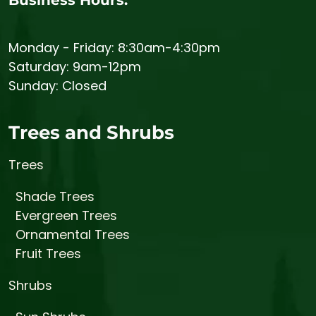
Monday - Friday: 8:30am-4:30pm
Saturday: 9am-12pm
Sunday: Closed
Trees and Shrubs
Trees
Shade Trees
Evergreen Trees
Ornamental Trees
Fruit Trees
Shrubs