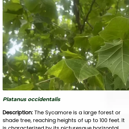
Platanus occidentalis
Description:
The Sycamore is a large forest or
shade tree, reaching heights of up to 100 feet. It
is characterized by its picturesque horizontal