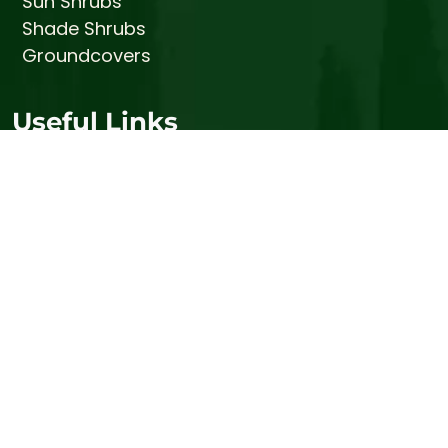
Sun Shrubs
Shade Shrubs
Groundcovers
Useful Links
Tree Care
Prices
About
Gallery
Contact
Stump Busters (Stump Grinding Services)
Bemis Honey Bee Farm
© 2026 Bemis Tree Farm
Sitemap
|
Privacy Policy
|
Terms and Conditions