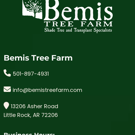
Bemis Tree Farm
501-897-4931
info@bemistreefarm.com
13206 Asher Road
Little Rock, AR 72206
Business Hours: