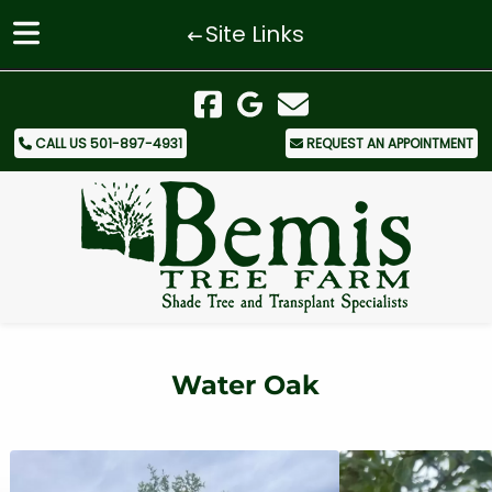
Site Links
Skip
Skip
to
to
navigation
content
CALL US 501-897-4931
REQUEST AN APPOINTMENT
Water Oak