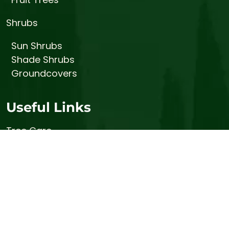
Shrubs
Sun Shrubs
Shade Shrubs
Groundcovers
Useful Links
Tree Care
Prices
About
Gallery
Contact
Stump Busters (Stump Grinding Services)
Bemis Honey Bee Farm