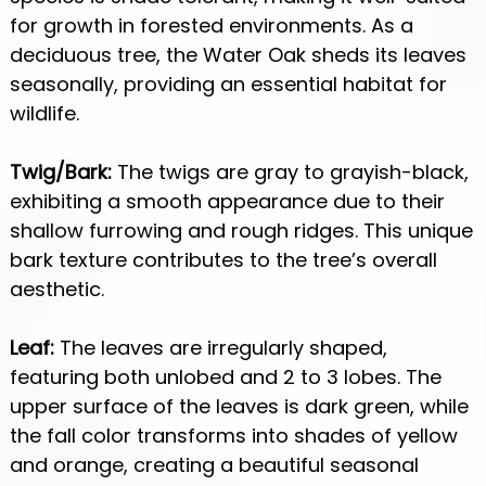
for growth in forested environments. As a
deciduous tree, the Water Oak sheds its leaves
seasonally, providing an essential habitat for
wildlife.
Twig/Bark:
The twigs are gray to grayish-black,
exhibiting a smooth appearance due to their
shallow furrowing and rough ridges. This unique
bark texture contributes to the tree’s overall
aesthetic.
Leaf:
The leaves are irregularly shaped,
featuring both unlobed and 2 to 3 lobes. The
upper surface of the leaves is dark green, while
the fall color transforms into shades of yellow
and orange, creating a beautiful seasonal