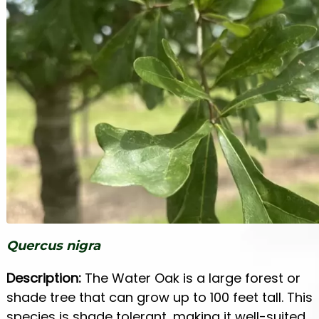
Quercus nigra
Description:
The Water Oak is a large forest or
shade tree that can grow up to 100 feet tall. This
species is shade tolerant, making it well-suited