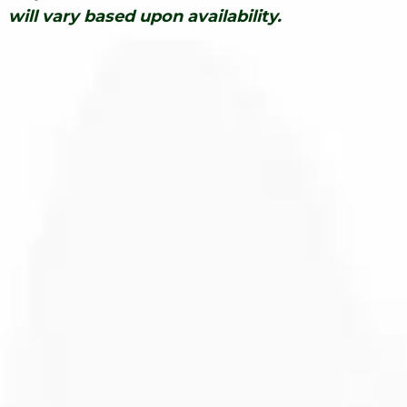
will vary based upon availability.