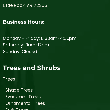
Little Rock, AR 72206
Business Hours:
Monday - Friday: 8:30am-4:30pm
Saturday: 9am-12pm
Sunday: Closed
Trees and Shrubs
Trees
Shade Trees
Evergreen Trees
Ornamental Trees
Fruit Trees