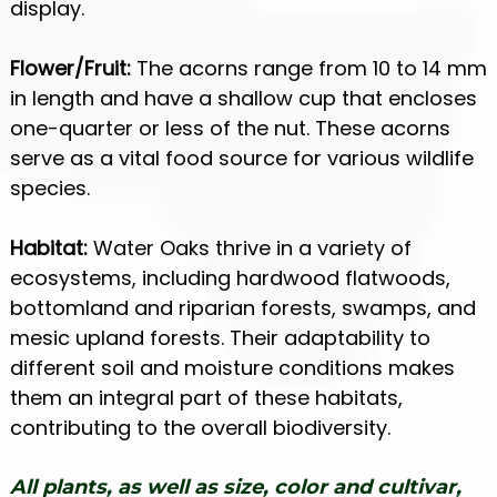
display.
Flower/Fruit:
The acorns range from 10 to 14 mm
in length and have a shallow cup that encloses
one-quarter or less of the nut. These acorns
serve as a vital food source for various wildlife
species.
Habitat:
Water Oaks thrive in a variety of
ecosystems, including hardwood flatwoods,
bottomland and riparian forests, swamps, and
mesic upland forests. Their adaptability to
different soil and moisture conditions makes
them an integral part of these habitats,
contributing to the overall biodiversity.
All plants, as well as size, color and cultivar,