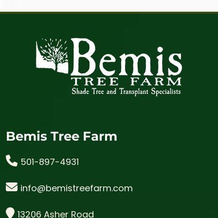
Bemis Tree Farm
501-897-4931
info@bemistreefarm.com
13206 Asher Road