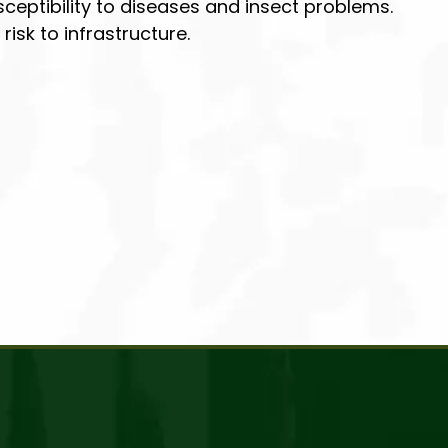
ceptibility to diseases and insect problems.
isk to infrastructure.