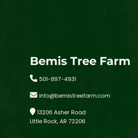
Bemis Tree Farm
501-897-4931
info@bemistreefarm.com
13206 Asher Road
Little Rock, AR 72206