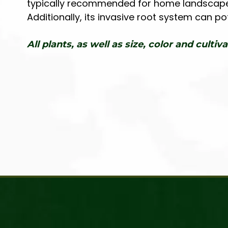
typically recommended for home landscapes d
Additionally, its invasive root system can p
All plants, as well as size, color and cultiva