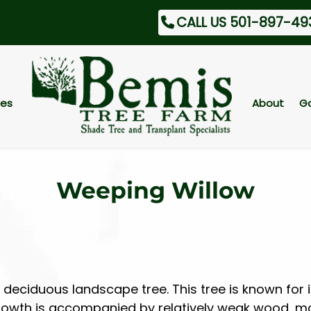
CALL US 501-897-49
ces
About
Ga
Weeping Willow
deciduous landscape tree. This tree is known for i
 growth is accompanied by relatively weak wood, ma