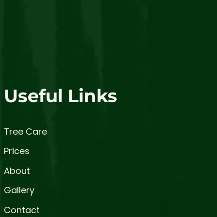
Useful Links
Tree Care
Prices
About
Gallery
Contact