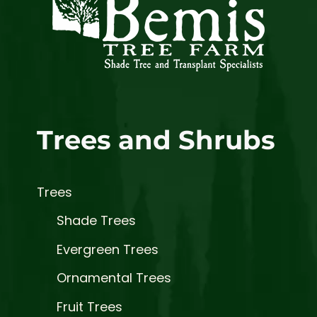
Trees and Shrubs
Trees
Shade Trees
Evergreen Trees
Ornamental Trees
Fruit Trees