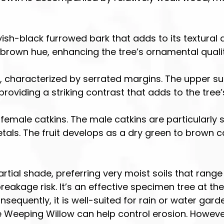
ish-black furrowed bark that adds to its textural 
brown hue, enhancing the tree’s ornamental qualit
, characterized by serrated margins. The upper surf
oviding a striking contrast that adds to the tree’
 female catkins. The male catkins are particularly
etals. The fruit develops as a dry green to brown 
 partial shade, preferring very moist soils that rang
akage risk. It’s an effective specimen tree at the
equently, it is well-suited for rain or water garden
Weeping Willow can help control erosion. However, i