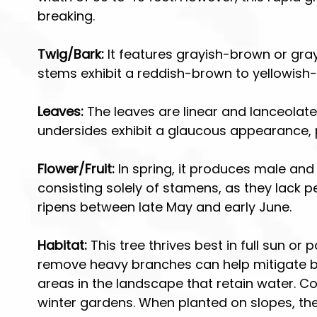
r
r
breaking.
T
S
r
h
Twig/Bark:
It features grayish-brown or gray
e
r
stems exhibit a reddish-brown to yellowish-
e
u
s
b
s
Leaves:
The leaves are linear and lanceolate
undersides exhibit a glaucous appearance, pr
Flower/Fruit:
In spring, it produces male and
consisting solely of stamens, as they lack p
ripens between late May and early June.
Habitat:
This tree thrives best in full sun or
remove heavy branches can help mitigate bre
areas in the landscape that retain water. Cons
winter gardens. When planted on slopes, the 