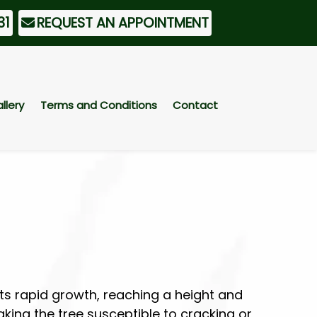
31
REQUEST AN APPOINTMENT
llery
Terms and Conditions
Contact
ts rapid growth, reaching a height and
king the tree susceptible to cracking or