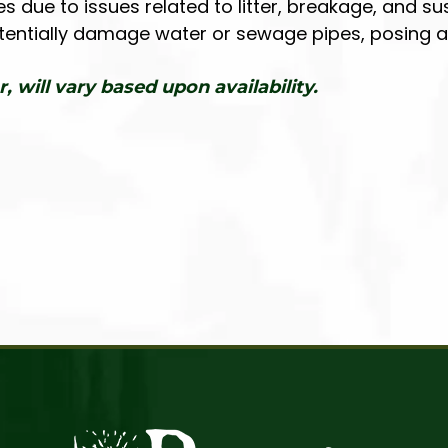
ue to issues related to litter, breakage, and sus
otentially damage water or sewage pipes, posing a r
r, will vary based upon availability.