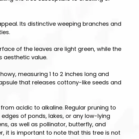
appeal. Its distinctive weeping branches and
ies.
ace of the leaves are light green, while the
s aesthetic value.
 showy, measuring 1 to 2 inches long and
capsule that releases cottony-like seeds and
e from acidic to alkaline. Regular pruning to
 edges of ponds, lakes, or any low-lying
s, as well as pollinator, butterfly, and
t is important to note that this tree is not