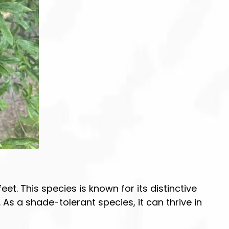
et. This species is known for its distinctive
s a shade-tolerant species, it can thrive in