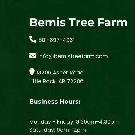
Bemis Tree Farm
501-897-4931
info@bemistreefarm.com
13206 Asher Road
Little Rock, AR 72206
Business Hours:
Monday - Friday: 8:30am-4:30pm
Saturday: 9am-12pm