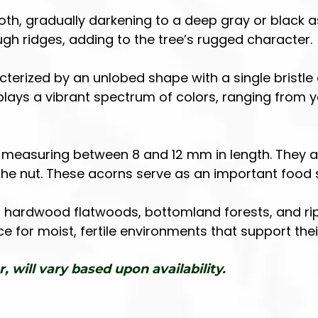
ooth, gradually darkening to a deep gray or black a
 ridges, adding to the tree’s rugged character.
terized by an unlobed shape with a single bristle 
isplays a vibrant spectrum of colors, ranging from y
l, measuring between 8 and 12 mm in length. They 
he nut. These acorns serve as an important food so
hardwood flatwoods, bottomland forests, and ripa
ence for moist, fertile environments that support t
r, will vary based upon availability.