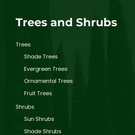
Trees and Shrubs
Trees
Shade Trees
Evergreen Trees
Ornamental Trees
Fruit Trees
Shrubs
Sun Shrubs
Shade Shrubs