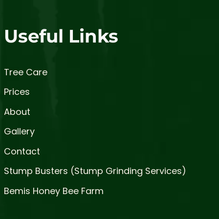
Useful Links
Tree Care
Prices
About
Gallery
Contact
Stump Busters (Stump Grinding Services)
Bemis Honey Bee Farm