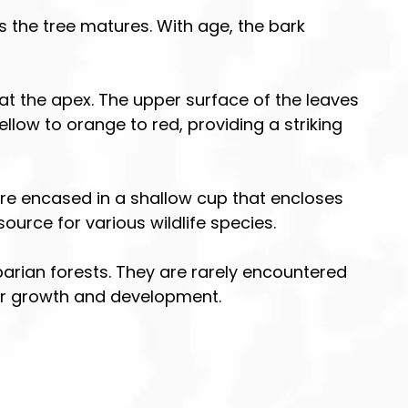
s the tree matures. With age, the bark
at the apex. The upper surface of the leaves
ellow to orange to red, providing a striking
are encased in a shallow cup that encloses
urce for various wildlife species.
rian forests. They are rarely encountered
heir growth and development.