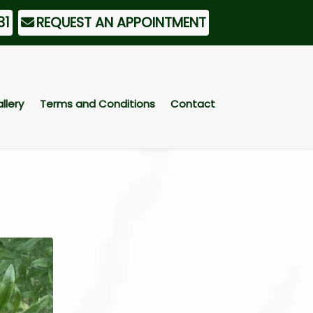
31
REQUEST AN APPOINTMENT
llery
Terms and Conditions
Contact