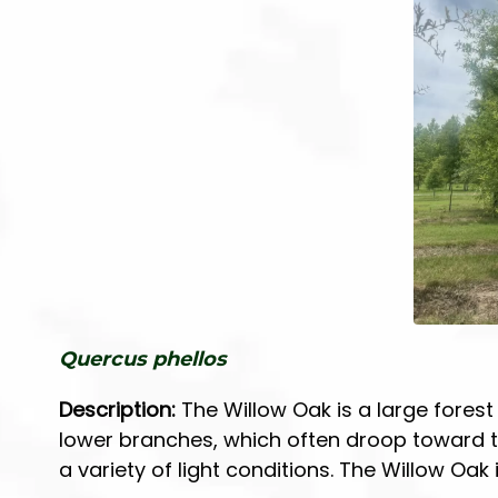
r
r
T
S
r
h
e
r
e
u
s
b
s
Quercus phellos
Description:
The Willow Oak is a large forest 
lower branches, which often droop toward th
a variety of light conditions. The Willow Oak