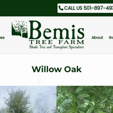
CALL US 501-897-49
ces
About
Ga
Willow Oak