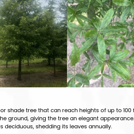
or shade tree that can reach heights of up to 100 fe
e ground, giving the tree an elegant appearance. A
 is deciduous, shedding its leaves annually.