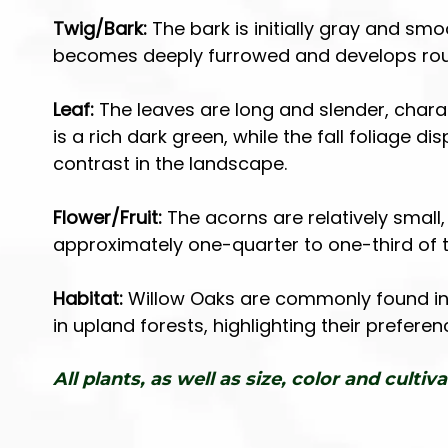
Twig/Bark:
The bark is initially gray and sm
becomes deeply furrowed and develops rough
Leaf:
The leaves are long and slender, charac
is a rich dark green, while the fall foliage d
contrast in the landscape.
Flower/Fruit:
The acorns are relatively smal
approximately one-quarter to one-third of t
Habitat:
Willow Oaks are commonly found in 
in upland forests, highlighting their prefer
All plants, as well as size, color and cultiva